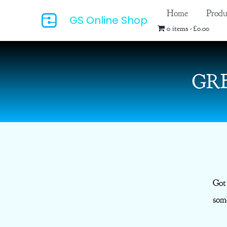
Skip
Home
Produ
GS Online Shop
to
0 items
£0.00
content
GR
Got
some