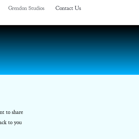
Grendon Studios
Contact Us
nt to share
ack to you