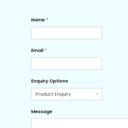
Name
*
Email
*
M
Enquiry Options
e
s
s
a
g
e
Message
N
a
m