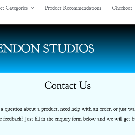
ct Categories
Product Recommendations
Checkout
ENDON STUDIOS
Contact Us
 a question about a product, need help with an order, or just wa
 feedback? Just fill in the enquiry form below and we will get b