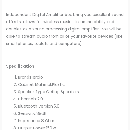
Independent Digital Amplifier box bring you excellent sound
effects. allows for wireless music streaming ability and
doubles as a sound processing digital amplifier. You will be
able to stream audio from all of your favorite devices (like
smartphones, tablets and computers).
Specification:
Brand:Herdio
Cabinet Material:Plastic
Speaker Type:Ceiling Speakers
Channels:2.0
Bluetooth Version:5.0
Sensivity:89dB
Impedance:8 Ohm
Output Power:150W