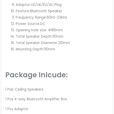
Adaptor:US/UK/EU/AU Plug
Feature:Bluetooth Speaker
Frequency Range:60Hz-23KHz
Power Source:DC
Opening hole size: Φ185mm
Total Speaker Depth:110mm
Total Speaker Diameter:210mm
Mounting Depth:110mm
Package Inlcude:
1 Pair Ceiling Speakers
1 Pcs 4-way Bluetooth Amplifier Box
1 Pcs Adaptor