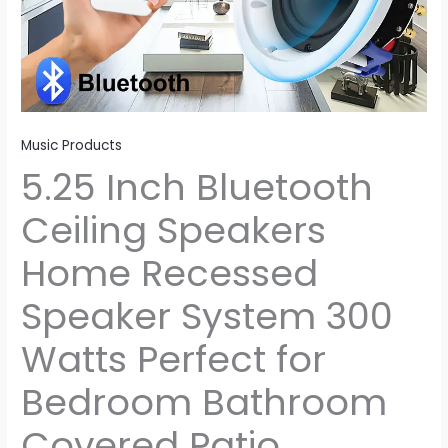
for
Bedroom
Bathroom
Covered
Patio
quantity
Music Products
5.25 Inch Bluetooth
Ceiling Speakers
Home Recessed
Speaker System 300
Watts Perfect for
Bedroom Bathroom
Covered Patio