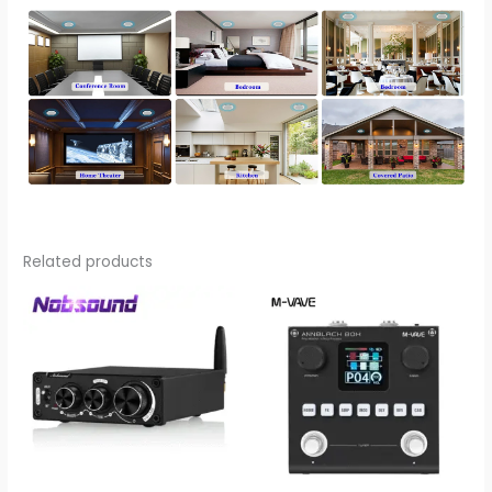
Related products