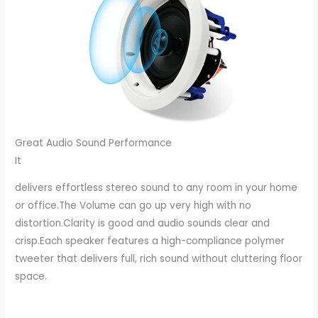
Great Audio Sound Performance
It
delivers effortless stereo sound to any room in your home
or office.The Volume can go up very high with no
distortion.Clarity is good and audio sounds clear and
crisp.Each speaker features a high-compliance polymer
tweeter that delivers full, rich sound without cluttering floor
space.