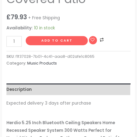
£
79.93
+ Free Shipping
Availability:
10 in stock
ADD TO CART
SKU:
f1f37028-7b01-4c41-aaa8-d02afe1c8065
Category:
Music Products
Description
Expected delivery 3 days after purchase
Herdio 5.25 Inch Bluetooth Ceiling Speakers Home
Recessed Speaker System 300 Watts Perfect for