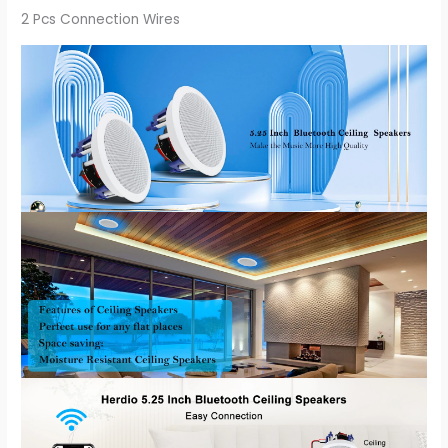
2 Pcs Connection Wires