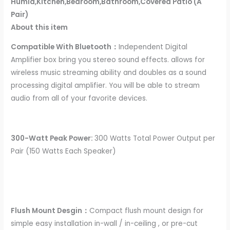
Humid,Kitchen,Bedroom,Bathroom,Covered Patio (A
Pair)
About this item
Compatible With Bluetooth：
Independent Digital
Amplifier box bring you stereo sound effects. allows for
wireless music streaming ability and doubles as a sound
processing digital amplifier. You will be able to stream
audio from all of your favorite devices.
300-Watt Peak Power:
300 Watts Total Power Output per
Pair (150 Watts Each Speaker)
Flush Mount Desgin：
Compact flush mount design for
simple easy installation in-wall / in-ceiling , or pre-cut