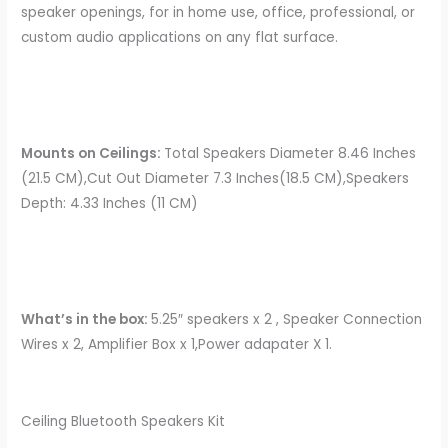
speaker openings, for in home use, office, professional, or
custom audio applications on any flat surface.
Mounts on Ceilings:
Total Speakers Diameter 8.46 Inches
(21.5 CM),Cut Out Diameter 7.3 Inches(18.5 CM),Speakers
Depth: 4.33 Inches (11 CM)
What’s in the box:
5.25″ speakers x 2 , Speaker Connection
Wires x 2, Amplifier Box x 1,Power adapater X 1.
Ceiling Bluetooth Speakers Kit