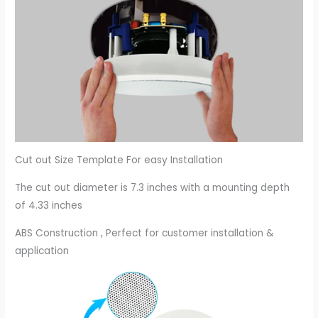
Cut out Size Template For easy Installation
The cut out diameter is 7.3 inches with a mounting depth
of 4.33 inches
ABS Construction , Perfect for customer installation &
application