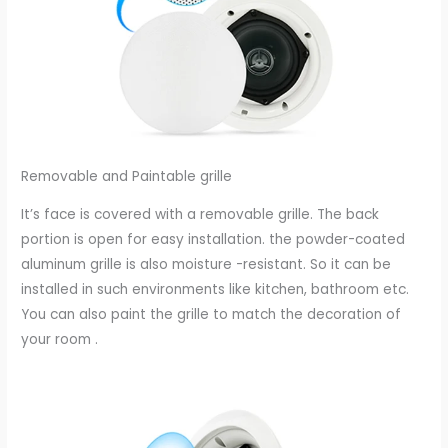
Removable and Paintable grille
It’s face is covered with a removable grille. The back
portion is open for easy installation. the powder-coated
aluminum grille is also moisture -resistant. So it can be
installed in such environments like kitchen, bathroom etc.
You can also paint the grille to match the decoration of
your room .