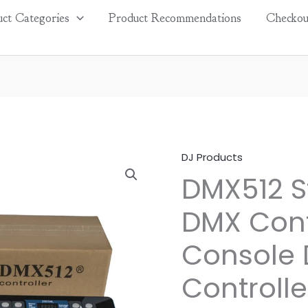
ct Categories
Product Recommendations
Checkou
DJ Products
DMX512
DMX512 S
Stage
Light
DMX Cont
DMX
Controller
Console 
Console
DMX
Controlle
192