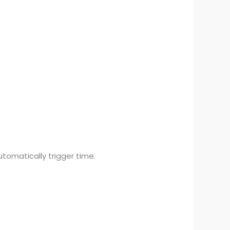
tomatically trigger time.