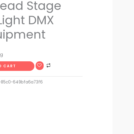
ead Stage
Light DMX
uipment
ng
O CART
-85c0-649bfa6a73f6