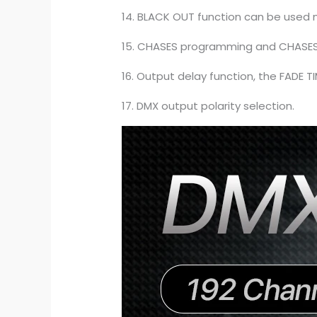
14. BLACK OUT function can be used m
15. CHASES programming and CHASES r
16. Output delay function, the FADE 
17. DMX output polarity selection.