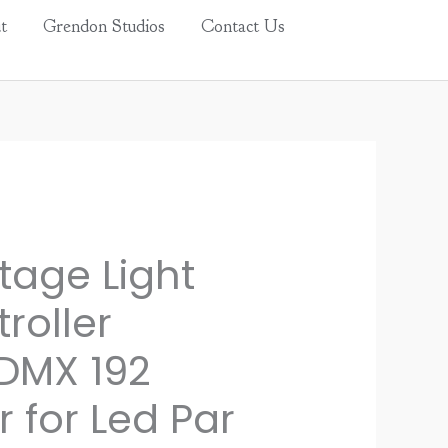
t
Grendon Studios
Contact Us
tage Light
roller
DMX 192
r for Led Par