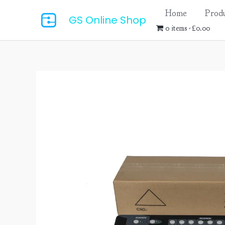
Skip
Home
Produ
GS Online Shop
to
0 items
£0.00
content