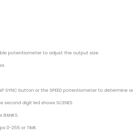
ble potentiometer to adjust the output size.
res
 TAP SYNC button or the SPEED potentiometer to determine au
 the second digit led shows SCENES
ws BANKS.
eps 0-255 or TIME.