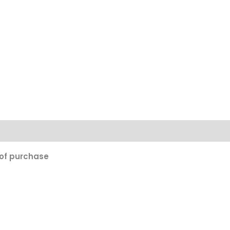
on
 of purchase