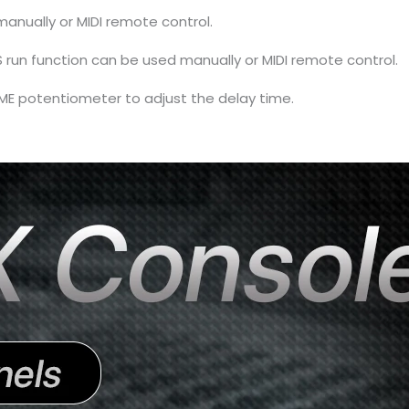
anually or MIDI remote control.
un function can be used manually or MIDI remote control.
TIME potentiometer to adjust the delay time.