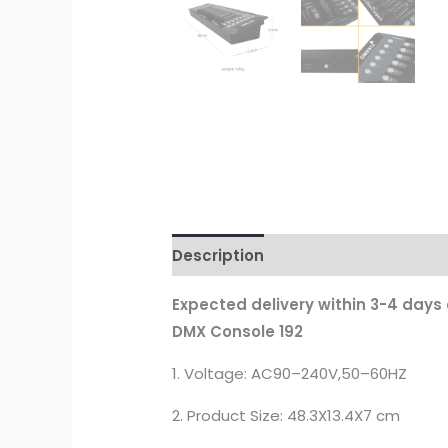
Description
Additional informati
Expected delivery within 3-4 days
DMX Console 192
1. Voltage: AC90–240V,50–60HZ
2. Product Size: 48.3X13.4X7 cm