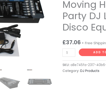
Controller
Moving H
for
Party DJ 
Led
Par
Disco Eq
Moving
Head
Stage
£
37.06
+ Free Shippi
Party
DJ
ADD T
Light
DMX
SKU:
a8e745fa-2317-40b6
Disco
Category:
DJ Products
Equipment
quantity