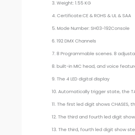
3. Weight: 1.55 KG
4. Certificate:CE & ROHS & UL & SAA
5. Mode Number: SH03-192Console
6. 192 DMX Channels
7. 8 Programmable scenes. 8 adjusta
8. built-in MIC head, and voice featu
9. The 4 LED digital display
10. Automatically trigger state, the
11. The first led digit shows CHASES,
12. The third and fourth led digit sho
13. The third, fourth led digit show st