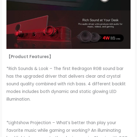
【Product Features】
*Rich Sounds & Look – The first Redragon RGB sound bar
has the upgraded driver that delivers clear and crystal
sound quality combined with rich bass. 4 different backlit
modes includes both dynamic and static glowing LED
illumination.
*Lightshow Projection – What’s better than play your
favorite music while gaming or working? An illuminating