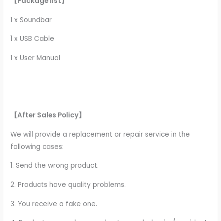
【Package list】
1 x Soundbar
1 x USB Cable
1 x User Manual
【After Sales Policy】
We will provide a replacement or repair service in the
following cases:
1. Send the wrong product.
2. Products have quality problems.
3. You receive a fake one.