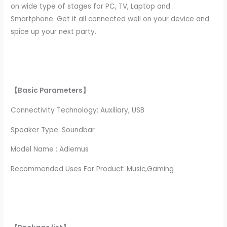
on wide type of stages for PC, TV, Laptop and
Smartphone. Get it all connected well on your device and
spice up your next party.
【Basic Parameters】
Connectivity Technology: Auxiliary, USB
Speaker Type: Soundbar
Model Name : Adiemus
Recommended Uses For Product: Music,Gaming