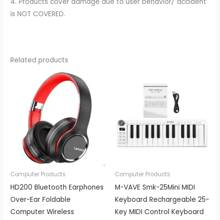
4. Products cover damage due to user behavior/ accident
is NOT COVERED.
Related products
Computer Products
Computer Products
HD200 Bluetooth Earphones
M-VAVE Smk-25Mini MIDI
Over-Ear Foldable
Keyboard Rechargeable 25-
Computer Wireless
Key MIDI Control Keyboard