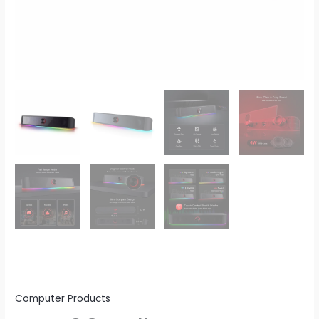
Lighting
Bar
Audio-
Light
Sync/Display
quantity
Computer Products