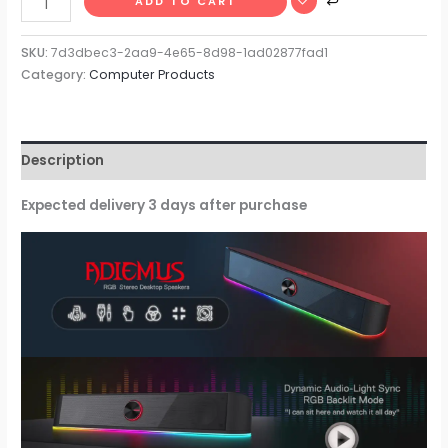
ADD TO CART
SKU:
7d3dbec3-2aa9-4e65-8d98-1ad02877fad1
Category:
Computer Products
Description
Expected delivery 3 days after purchase