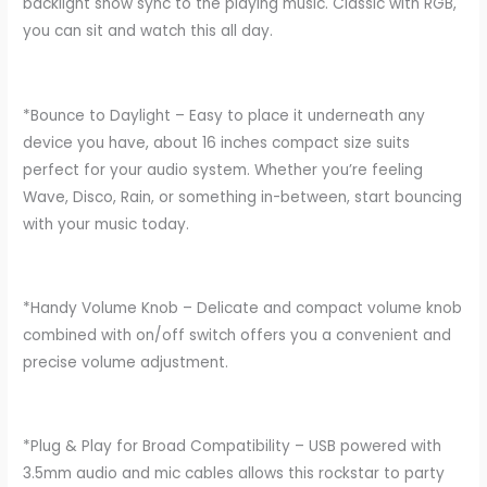
backlight show sync to the playing music. Classic with RGB,
you can sit and watch this all day.
*Bounce to Daylight – Easy to place it underneath any
device you have, about 16 inches compact size suits
perfect for your audio system. Whether you’re feeling
Wave, Disco, Rain, or something in-between, start bouncing
with your music today.
*Handy Volume Knob – Delicate and compact volume knob
combined with on/off switch offers you a convenient and
precise volume adjustment.
*Plug & Play for Broad Compatibility – USB powered with
3.5mm audio and mic cables allows this rockstar to party