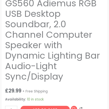
GS560 Adiemus RGB
USB Desktop
Soundbar, 2.0
Channel Computer
Speaker with
Dynamic Lighting Bar
Audio-Light
Sync/Display
£
29.99
+ Free Shipping
Availability:
10 in stock